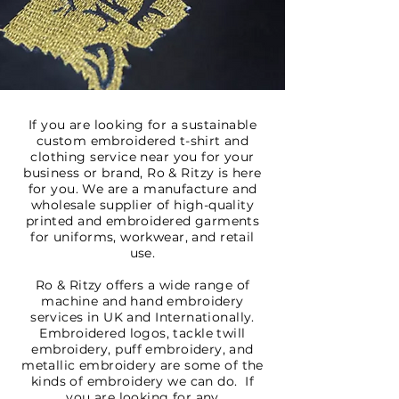
If you are looking for a sustainable
custom embroidered t-shirt and
clothing service near you for your
business or brand, Ro & Ritzy is here
for you. We are a manufacture and
wholesale supplier of high-quality
printed and embroidered garments
for uniforms, workwear, and retail
use.
Ro & Ritzy offers a wide range of
machine and hand embroidery
services in UK and Internationally.
Embroidered logos, tackle twill
embroidery, puff embroidery, and
metallic embroidery are some of the
kinds of embroidery we can do. If
you are looking for any