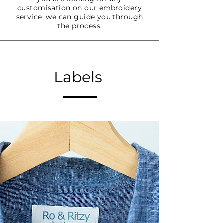
customisation on our embroidery
service, we can guide you through
the process.
Labels