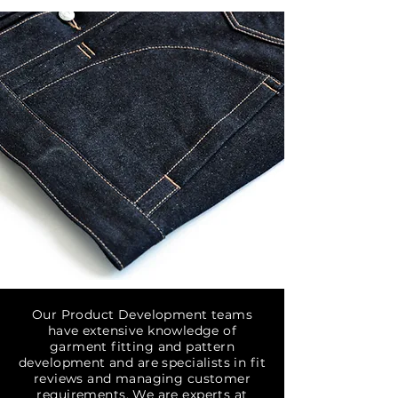
Our Product Development teams
have extensive knowledge of
garment fitting and pattern
development and are specialists in fit
reviews and managing customer
requirements. We are experts at