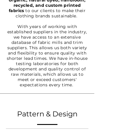
organic, natural dyed, handloom,
recycled, and custom printed
fabrics
to our clients to make their
clothing brands sustainable.
With years of working with
established suppliers in the industry,
we have access to an extensive
database of fabric mills and trim
suppliers. This allows us both variety
and flexibility to ensure quality with
shorter lead times. We have in-house
testing laboratories for both
development and quality control of
raw materials, which allows us to
meet or exceed customers'
expectations every time.
Pattern & Design