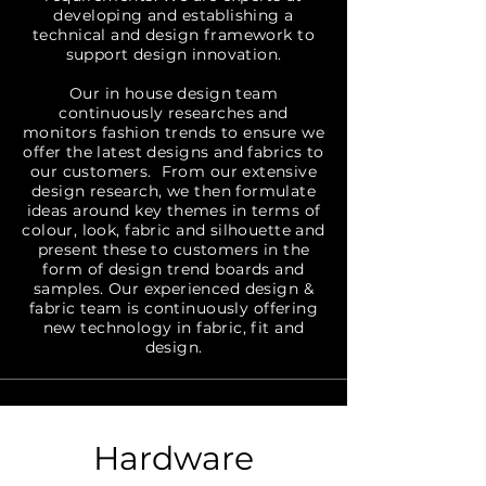
developing and establishing a
technical and design framework to
support design innovation.
Our in house design team
continuously researches and
monitors fashion trends to ensure we
offer the latest designs and fabrics to
our customers. From our extensive
design research, we then formulate
ideas around key themes in terms of
colour, look, fabric and silhouette and
present these to customers in the
form of design trend boards and
samples. Our experienced design &
fabric team is continuously offering
new technology in fabric, fit and
design.
Hardware