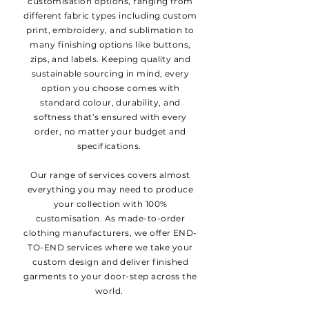
customisation options, ranging from
different fabric types including custom
print, embroidery, and sublimation to
many finishing options like buttons,
zips, and labels. Keeping quality and
sustainable sourcing in mind, every
option you choose comes with
standard colour, durability, and
softness that’s ensured with every
order, no matter your budget and
specifications.
Our range of services covers almost
everything you may need to produce
your collection with 100%
customisation. As made-to-order
clothing manufacturers, we offer END-
TO-END services where we take your
custom design and deliver finished
garments to your door-step across the
world.