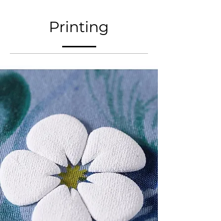
Printing