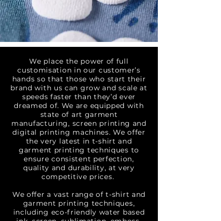
We place the power of full
customisation in our customer’s
hands so that those who start their
brand with us can grow and scale at
speeds faster than they’d ever
dreamed of. We are equipped with
state of art garment
manufacturing, screen printing and
digital printing machines. We offer
the very latest in t-shirt and
garment printing techniques to
ensure consistent perfection,
quality and durability, at very
competitive prices.
We offer a vast range of
t-shirt and
garment printing
techniques,
including eco-friendly water based