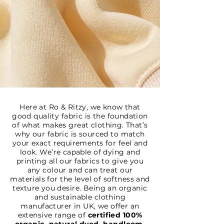
Here at Ro & Ritzy, we know that
good quality fabric is the foundation
of what makes great clothing. That’s
why our fabric is sourced to match
your exact requirements for feel and
look. We’re capable of dying and
printing all our fabrics to give you
any colour and can treat our
materials for the level of softness and
texture you desire. Being an organic
and sustainable clothing
manufacturer in UK, we offer an
extensive range of
certified 100%