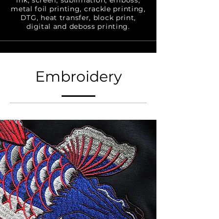
ink, screen, sublimation, emboss,
metal foil printing, crackle printing,
DTG, heat transfer, block print,
digital and deboss printing.
Embroidery