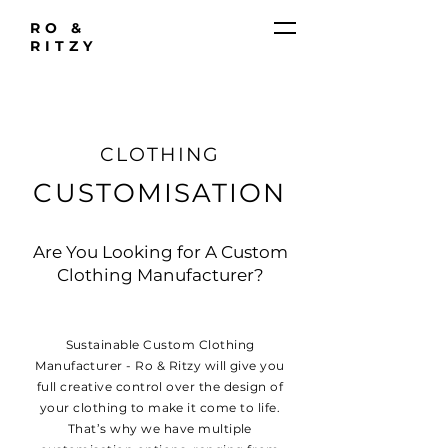
RO &
RITZY
CLOTHING
CUSTOMISATION
Are You Looking for A Custom
Clothing Manufacturer?
Sustainable Custom Clothing
Manufacturer - Ro & Ritzy will give you
full creative control over the design of
your clothing to make it come to life.
That’s why we have multiple