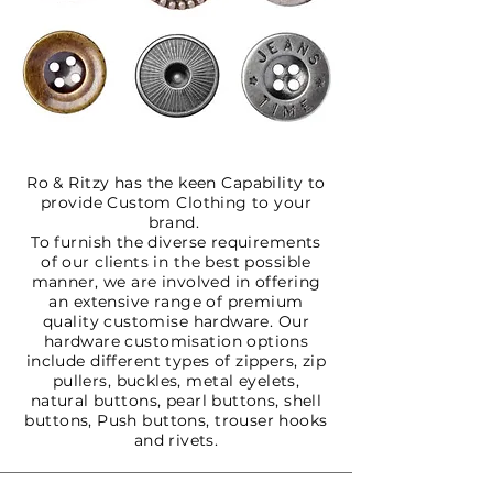
Ro & Ritzy has the keen Capability to
provide Custom Clothing to your
brand.
To furnish the diverse requirements
of our clients in the best possible
manner, we are involved in offering
an extensive range of premium
quality customise hardware. Our
hardware customisation options
include different types of zippers, zip
pullers, buckles, metal eyelets,
natural buttons, pearl buttons, shell
buttons, Push buttons, trouser hooks
and rivets.