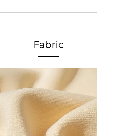
Fabric