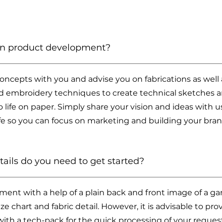
 in product development?
concepts with you and advise you on fabrications as well
and embroidery techniques to create technical sketches 
to life on paper. Simply share your vision and ideas with u
ife so you can focus on marketing and building your bran
ils do you need to get started?
ent with a help of a plain back and front image of a g
ize chart and fabric detail. However, it is advisable to 
with a tech-pack for the quick processing of your reques