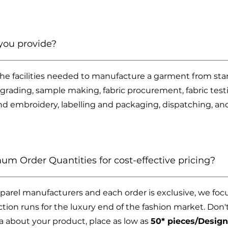
you provide?
 the facilities needed to manufacture a garment from star
grading, sample making, fabric procurement, fabric testi
nd embroidery, labelling and packaging, dispatching, a
um Order Quantities for cost-effective pricing?
arel manufacturers and each order is exclusive, we foc
on runs for the luxury end of the fashion market. Don't 
 about your product, place as low as
50* pieces/Design