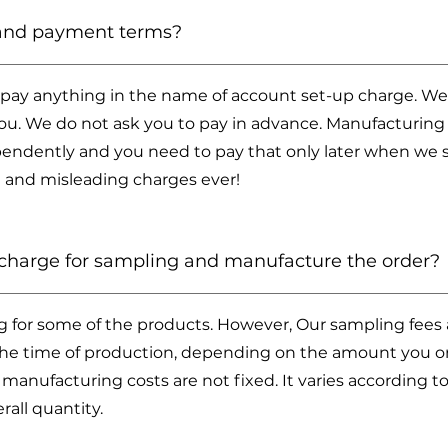
 and payment terms?
 pay anything in the name of account set-up charge. We
u. We do not ask you to pay in advance. Manufacturing 
endently and you need to pay that only later when we 
 and misleading charges ever!
harge for sampling and manufacture the order?
g for some of the products. However, Our sampling fees a
 the time of production, depending on the amount you ord
 manufacturing costs are not fixed. It varies according t
rall quantity.