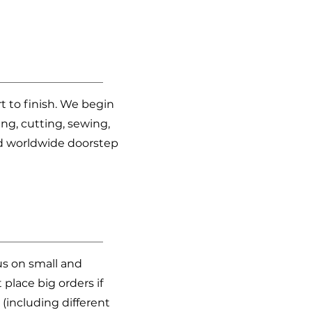
t to finish. We begin
ng, cutting, sewing,
nd worldwide doorstep
us on small and
place big orders if
(including different