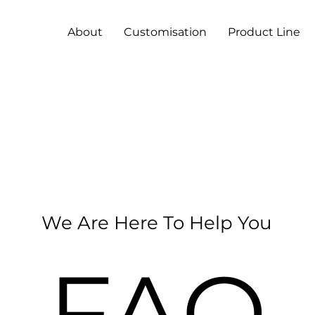
About
Customisation
Product Line
We Are Here To Help You
FAQ