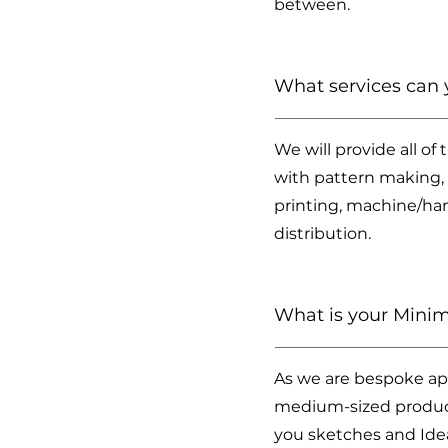
between.
What services can 
We will provide all of
with pattern making, 
printing, machine/ha
distribution.
What is your Minim
As we are bespoke app
medium-sized producti
you sketches and Idea