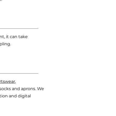
, it can take
pling.
rtswear
,
s, socks and aprons. We
ion and digital