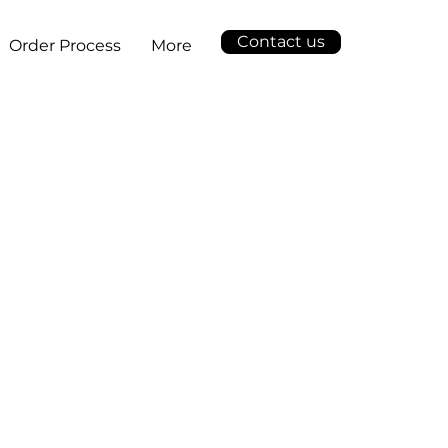
Contact us
Order Process
More