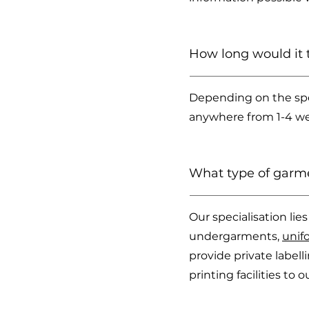
How long would it 
Depending on the spe
anywhere from 1-4 wee
What type of garm
Our specialisation li
undergarments,
unif
provide private label
printing facilities to