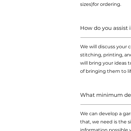
sizes)for ordering.
How do you assist
We will discuss your 
stitching, printing, 
will bring your ideas 
of bringing them to l
What minimum deta
We can develop a garm
that, we need is the s
information possible 