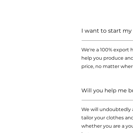
I want to start m
We're a 100% export h
help you produce and
price, no matter wher
Will you help me 
We will undoubtedly as
tailor your clothes a
whether you are a you