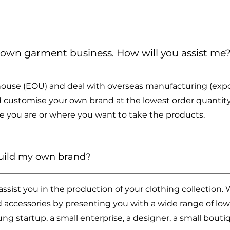
y own garment business. How will you assist me
ouse (EOU) and deal with overseas manufacturing (expor
 customise your own brand at the lowest order quantity
e you are or where you want to take the products.
build my own brand?
sist you in the production of your clothing collection. 
nd accessories by presenting you with a wide range of low
ng startup, a small enterprise, a designer, a small bout