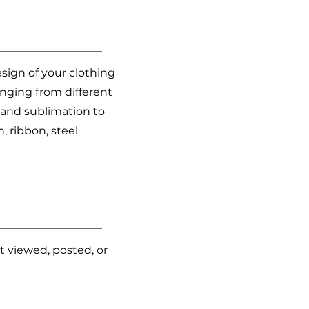
esign of your clothing
ranging from different
, and sublimation to
, ribbon, steel
t viewed, posted, or