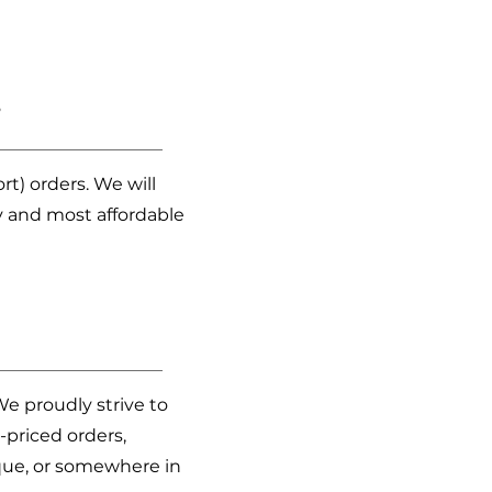
?
t) orders. We will
 and most affordable
We proudly strive to
-priced orders,
ique, or somewhere in