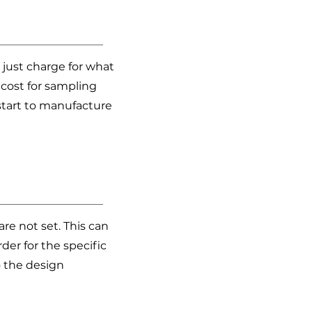
 just charge for what
cost for sampling
start to manufacture
re not set. This can
er for the specific
o the design