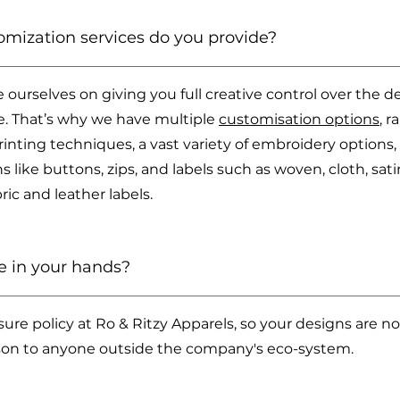
omization services do you provide?
e ourselves on giving you full creative control over the d
fe. That’s why we have multiple
customisation options
, 
printing techniques, a vast variety of embroidery options
 like buttons, zips, and labels such as woven, cloth, satin
ic and leather labels.
e in your hands?
ure policy at Ro & Ritzy Apparels, so your designs are no
son to anyone outside the company's eco-system.