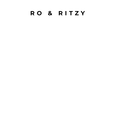
RO & RITZY