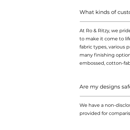
What kinds of cust
At Ro & Ritzy, we prid
to make it come to li
fabric types, various 
many finishing options
embossed, cotton-fabr
Are my designs saf
We have a non-disclos
provided for compari