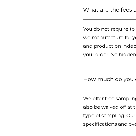
What are the fees
You do not require to
we manufacture for yo
and production indep
your order. No hidden
How much do you c
We offer free samplin
also be waived off at
type of sampling. Our
specifications and ove