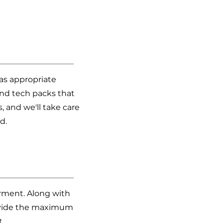
 as appropriate
and tech packs that
s, and we'll take care
d.
arment. Along with
provide the maximum
t.