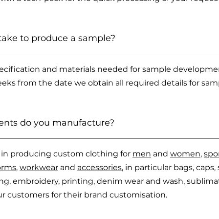
take to produce a sample?
cification and materials needed for sample development
ks from the date we obtain all required details for sam
ents do you manufacture?
es in producing custom clothing for
men
and
women
,
spo
orms
,
workwear
and
accessories
, in particular bags, cap
ling, embroidery, printing, denim wear and wash, sublimat
 our customers for their brand customisation.